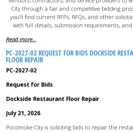
vendors, contractors, and service providers to w
City through a fair and competitive bidding pro
you’ll find current RFPs, RFQs, and other solicita
with full details, submission requirements, and
Read more...
PC-2027-02 REQUEST FOR BIDS DOCKSIDE RES
FLOOR REPAIR
PC-2027-02
Request for Bids
Dockside Restaurant Floor Repair
July 21, 2026
Pocomoke City is soliciting bids to repair the rest