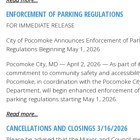
Read more...
ENFORCEMENT OF PARKING REGULATIONS
FOR IMMEDIATE RELEASE
City of Pocomoke Announces Enforcement of Par
Regulations Beginning May 1, 2026
Pocomoke City, MD — April 2, 2026 — As part of i
commitment to community safety and accessibility,
Pocomoke, in coordination with the Pocomoke City
Department, will begin enhanced enforcement of
parking regulations starting May 1, 2026.
Read more...
CANCELLATIONS AND CLOSINGS 3/16/2026
Please be advised that the Mayor and Council me