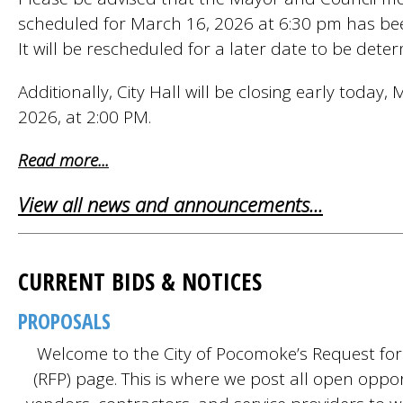
scheduled for March 16, 2026 at 6:30 pm has bee
It will be rescheduled for a later date to be dete
Additionally, City Hall will be closing early today,
2026, at 2:00 PM.
Read more...
View all news and announcements...
CURRENT BIDS & NOTICES
PROPOSALS
Welcome to the City of Pocomoke’s Request fo
(RFP) page. This is where we post all open oppor