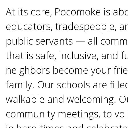
At its core, Pocomoke is ab
educators, tradespeople, art
public servants — all comm
that is safe, inclusive, and 
neighbors become your fri
family. Our schools are fill
walkable and welcoming. O
community meetings, to volu