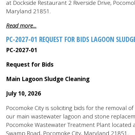
at Dockside Restaurant 2 Riverside Drive, Pocomok
Maryland 21851.
Read more...
PC-2027-01 REQUEST FOR BIDS LAGOON SLUDG
PC-2027-01
Request for Bids
Main Lagoon Sludge Cleaning
July 10, 2026
Pocomoke City is soliciting bids for the removal o
our main wastewater lagoon and stone replacem
Pocomoke Wastewater Treatment Plant located 
Swamp Road, Pocomoke City, Maryland 21851.