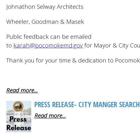
Johnathon Selway Architects
Wheeler, Goodman & Masek
Public feedback can be emailed
to
karah@pocomokemd.gov
for Mayor & City Coun
Thank you for your time & dedication to Pocomok
Read more...
PRESS RELEASE- CITY MANGER SEARCH
Read more...