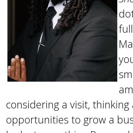
dot
ful
Ma
yo
sm
am
considering a visit, thinkin
opportunities to grow a busi