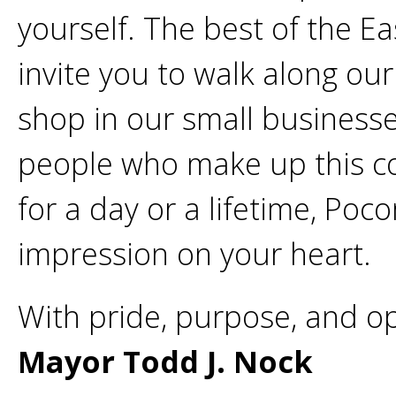
yourself. The best of the Ea
invite you to walk along our 
shop in our small businesse
people who make up this c
for a day or a lifetime, Poc
impression on your heart.
With pride, purpose, and o
Mayor Todd J. Nock