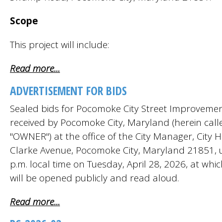
Scope
This project will include:
Read more...
ADVERTISEMENT FOR BIDS
Sealed bids for Pocomoke City Street Improvement
received by Pocomoke City, Maryland (herein call
"OWNER") at the office of the City Manager, City H
Clarke Avenue, Pocomoke City, Maryland 21851, u
p.m. local time on Tuesday, April 28, 2026, at whic
will be opened publicly and read aloud.
Read more...