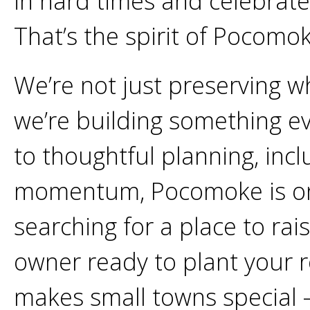
in hard times and celebrat
That’s the spirit of Pocomo
We’re not just preserving w
we’re building something e
to thoughtful planning, inc
momentum, Pocomoke is on th
searching for a place to rai
owner ready to plant your ro
makes small towns special 