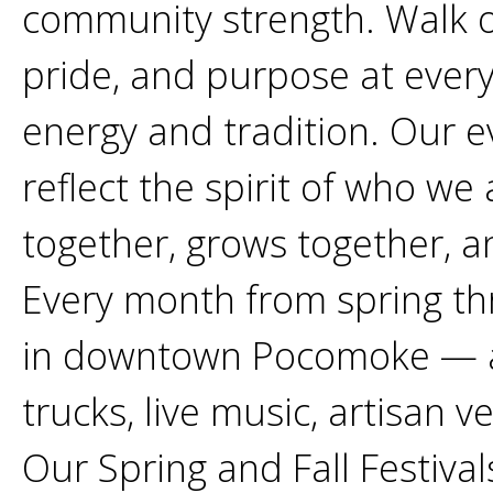
community strength. Walk our
pride, and purpose at every
energy and tradition. Our 
reflect the spirit of who we
together, grows together, 
Every month from spring thr
in downtown Pocomoke — a l
trucks, live music, artisan ve
Our Spring and Fall Festiva