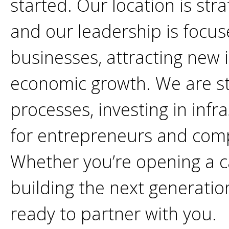
started. Our location is stra
and our leadership is focu
businesses, attracting new 
economic growth. We are s
processes, investing in infr
for entrepreneurs and comp
Whether you’re opening a ca
building the next generati
ready to partner with you.