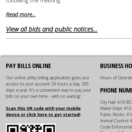
following the meeting.
Read more...
View all bids and public notices...
PAY BILLS ONLINE
BUSINESS H
Our online utility billing application gives you
Hours of Operat
access to your account 24 hours a day, 365
PHONE NUM
days a year. It's a convenient way to pay your
bills on your own time - with no waiting!
City Hall: 410-9
Scan this QR code with your mobile
Water Dept: 410
device or click here to get started!
Public Works: 4
Animal Control:
Code Enforceme