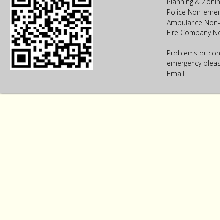
Planning & Zoni
Police Non-emer
Ambulance Non-
Fire Company N
Problems or con
emergency please
Email