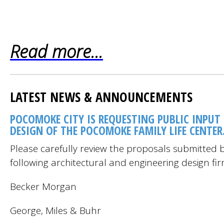
Read more...
LATEST NEWS & ANNOUNCEMENTS
POCOMOKE CITY IS REQUESTING PUBLIC INPUT
DESIGN OF THE POCOMOKE FAMILY LIFE CENTER
Please carefully review the proposals submitted b
following architectural and engineering design fir
Becker Morgan
George, Miles & Buhr