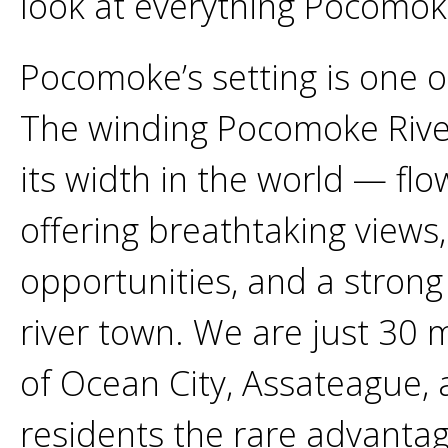
look at everything Pocomoke
Pocomoke’s setting is one o
The winding Pocomoke River
its width in the world — f
offering breathtaking views,
opportunities, and a strong
river town. We are just 30 
of Ocean City, Assateague, 
residents the rare advantage