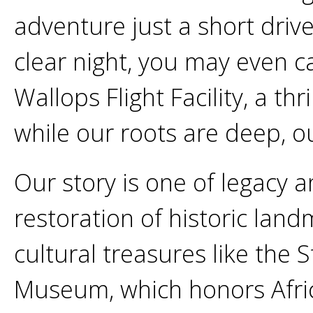
adventure just a short driv
clear night, you may even c
Wallops Flight Facility, a thr
while our roots are deep, ou
Our story is one of legacy 
restoration of historic land
cultural treasures like the
Museum, which honors Afri