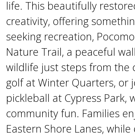
life. This beautifully rest
creativity, offering somethin
seeking recreation, Pocomo
Nature Trail, a peaceful wa
wildlife just steps from the 
golf at Winter Quarters, or 
pickleball at Cypress Park,
community fun. Families enj
Eastern Shore Lanes, while 