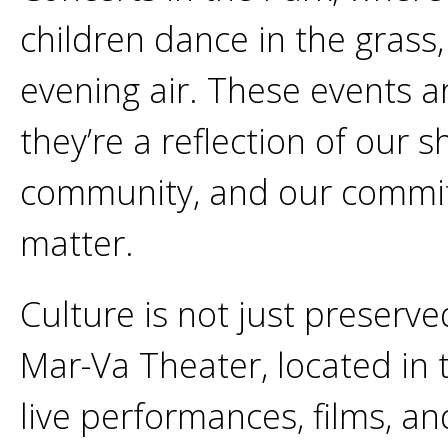
children dance in the grass,
evening air. These events a
they’re a reflection of our s
community, and our commit
matter.
Culture is not just preserve
Mar-Va Theater, located in
live performances, films, an