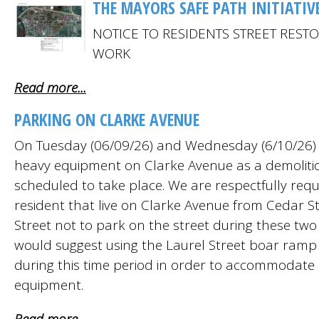
THE MAYORS SAFE PATH INITIATIV
NOTICE TO RESIDENTS STREET REST
WORK
Read more...
PARKING ON CLARKE AVENUE
On Tuesday (06/09/26) and Wednesday (6/10/26) t
heavy equipment on Clarke Avenue as a demolitio
scheduled to take place. We are respectfully requ
resident that live on Clarke Avenue from Cedar S
Street not to park on the street during these two
would suggest using the Laurel Street boar ramp 
during this time period in order to accommodate 
equipment.