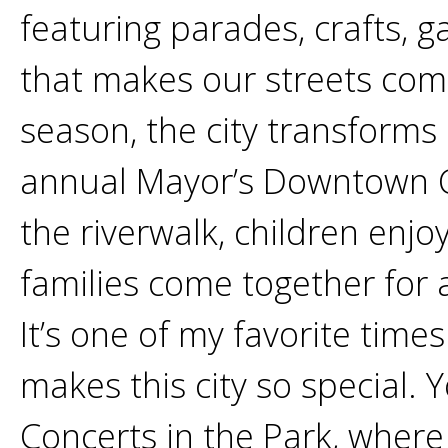
featuring parades, crafts, 
that makes our streets come
season, the city transforms
annual Mayor’s Downtown Ch
the riverwalk, children enjo
families come together for a
It’s one of my favorite time
makes this city so special. Y
Concerts in the Park, where