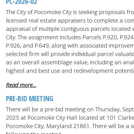
PC-2026-02
The City of Pocomoke City is seeking proposals fro
licensed real estate appraisers to complete a c
appraisal of multiple contiguous parcels located 
City. The assignment includes Parcels P.920, P.924
P.926, and P.649, along with associated improvem
selected firm will provide individual parcel valuati
as an overall assemblage value, including an anal
highest and best use and redevelopment potentia
Read more...
PRE-BID MEETING
There will be a pre-bid meeting on Thursday, Sep
2025 at Pocomoke City Hall located at 101 Clark
Pocomoke City, Maryland 21861. There will be a sit