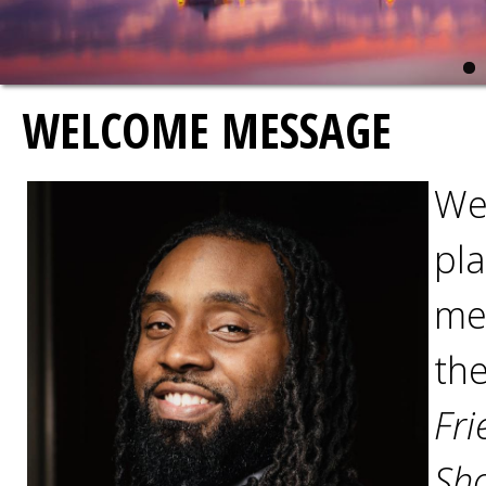
WELCOME MESSAGE
We
pla
mee
th
Fri
Sho