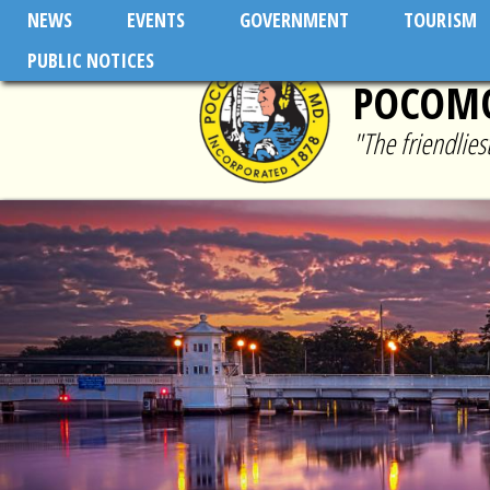
Skip to main content
NEWS
EVENTS
GOVERNMENT
TOURISM
PUBLIC NOTICES
POCOMO
"The friendlie