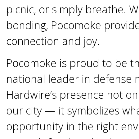
picnic, or simply breathe. Wh
bonding, Pocomoke provide
connection and joy.
Pocomoke is proud to be th
national leader in defense
Hardwire’s presence not onl
our city — it symbolizes wh
opportunity in the right en