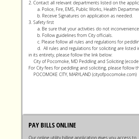
2. Contact all relevant departments listed on the applic
a. Police, Fire, EMS, Public Works, Health Departme
b. Receive Signatures on application as needed.
3. Safety first
a. Be sure that your activities do not inconvenience
b. Follow guidelines from City officials.
c. Please follow all rules and regulations for peddling
d. All rules and regulations for soliciting are listed
in its entirety, please follow the link below:
City of Pocomoke, MD Peddling and Soliciting (ecod
For City fees for peddling and soliciting, please follow t
POCOMOKE CITY, MARYLAND (cityofpocomoke.com)
PAY BILLS ONLINE
Our online utility billing application gives you access to