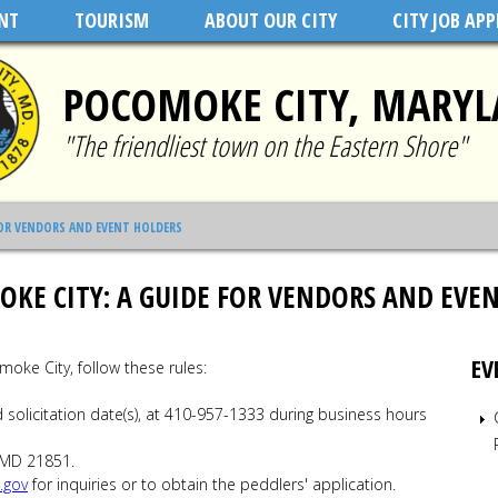
NT
TOURISM
ABOUT OUR CITY
CITY JOB AP
POCOMOKE CITY, MARY
"The friendliest town on the Eastern Shore"
FOR VENDORS AND EVENT HOLDERS
KE CITY: A GUIDE FOR VENDORS AND EVE
EV
moke City, follow these rules:
solicitation date(s), at 410-957-1333 during business hours
 MD 21851.
.gov
for inquiries or to obtain the peddlers' application.